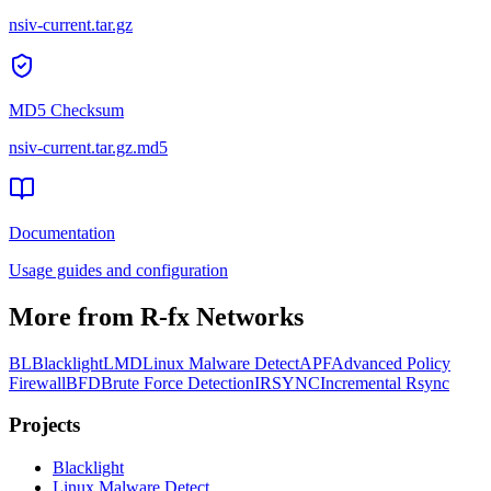
nsiv-current.tar.gz
MD5 Checksum
nsiv-current.tar.gz
.md5
Documentation
Usage guides and configuration
More from R-fx Networks
BL
Blacklight
LMD
Linux Malware Detect
APF
Advanced Policy
Firewall
BFD
Brute Force Detection
IRSYNC
Incremental Rsync
Projects
Black
light
Linux Malware Detect