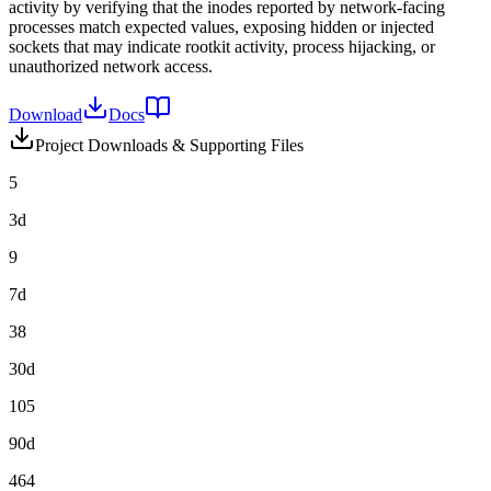
activity by verifying that the inodes reported by network-facing
processes match expected values, exposing hidden or injected
sockets that may indicate rootkit activity, process hijacking, or
unauthorized network access.
Download
Docs
Project Downloads & Supporting Files
5
3d
9
7d
38
30d
105
90d
464