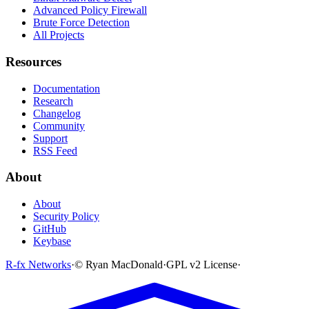
Advanced Policy Firewall
Brute Force Detection
All Projects
Resources
Documentation
Research
Changelog
Community
Support
RSS Feed
About
About
Security Policy
GitHub
Keybase
R-fx Networks
·
© Ryan MacDonald
·
GPL v2 License
·