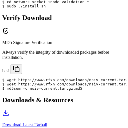
$ cd network-socket-inode-validation-*

$ sudo ./install.sh
Verify Download
MD5 Signature Verification
Always verify the integrity of downloaded packages before
installation.
bash
$ wget https://www.rfxn.com/downloads/nsiv-current.tar.
$ wget https://www.rfxn.com/downloads/nsiv-current.tar.
$ md5sum -c nsiv-current.tar.gz.md5
Downloads & Resources
Download Latest Tarball