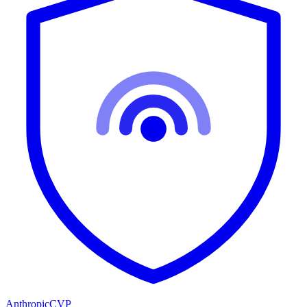
Anthropic
CVP