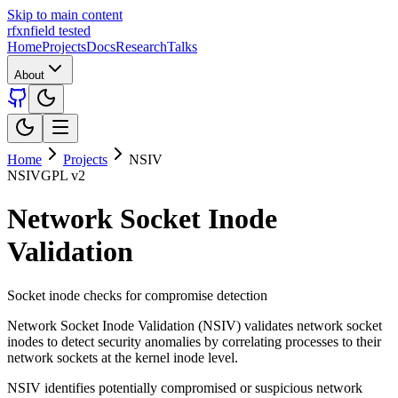
Skip to main content
rfxn
field tested
Home
Projects
Docs
Research
Talks
About
Home
Projects
NSIV
NSIV
GPL v2
Network Socket Inode
Validation
Socket inode checks for compromise detection
Network Socket Inode Validation (NSIV) validates network socket
inodes to detect security anomalies by correlating processes to their
network sockets at the kernel inode level.
NSIV identifies potentially compromised or suspicious network