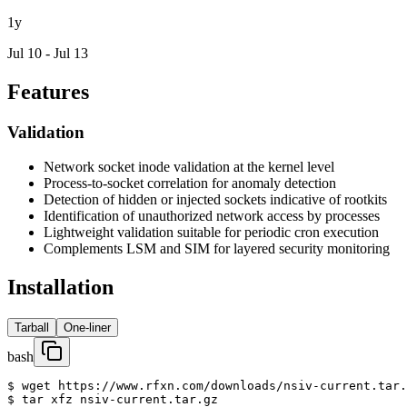
1y
Jul 10 - Jul 13
Features
Validation
Network socket inode validation at the kernel level
Process-to-socket correlation for anomaly detection
Detection of hidden or injected sockets indicative of rootkits
Identification of unauthorized network access by processes
Lightweight validation suitable for periodic cron execution
Complements LSM and SIM for layered security monitoring
Installation
Tarball
One-liner
bash
$ wget https://www.rfxn.com/downloads/nsiv-current.tar.
$ tar xfz nsiv-current.tar.gz
