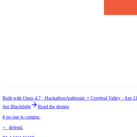
Built with Opus 4.7 · Hackathon
Anthropic × Cerebral Valley · Apr 
See Blacklight
Read the design
# no one is coming.
>_
defend.