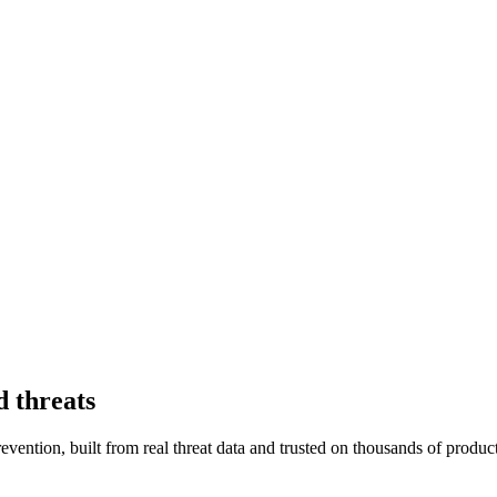
d threats
vention, built from real threat data and trusted on thousands of product