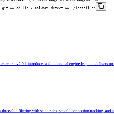
.git && cd linux-malware-detect && ./install.sh
re era. v2.0.1 introduces a foundational engine leap that delivers up t
 three-fold filtering with static rules, stateful connection tracking, and 