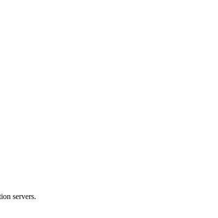
ion servers.