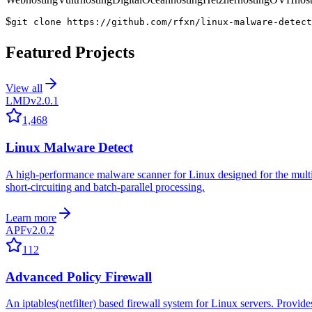
$
git clone https://github.com/rfxn/linux-malware-detect
Featured Projects
View all
LMD
v2.0.1
1,468
Linux Malware Detect
A high-performance malware scanner for Linux designed for the multi-co
short-circuiting and batch-parallel processing.
Learn more
APF
v2.0.2
112
Advanced Policy Firewall
An iptables(netfilter) based firewall system for Linux servers. Provides