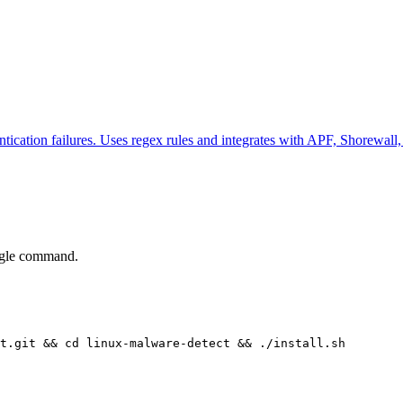
ntication failures. Uses regex rules and integrates with APF, Shorewall,
ingle command.
t.git && cd linux-malware-detect && ./install.sh