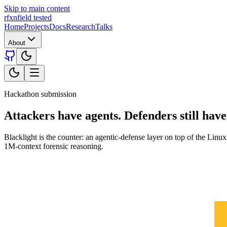
Skip to main content
rfxn
field tested
Home
Projects
Docs
Research
Talks
About
Hackathon submission
Attackers have agents.
Defenders still have
Blacklight is the counter: an agentic-defense layer on top of the L
1M-context forensic reasoning.