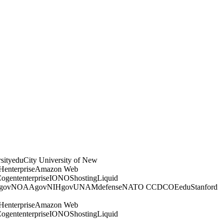
sity
edu
City University of New
H
enterprise
Amazon Web
ogent
enterprise
IONOS
hosting
Liquid
gov
NOAA
gov
NIH
gov
UNAM
defense
NATO CCDCOE
edu
Stanford
H
enterprise
Amazon Web
ogent
enterprise
IONOS
hosting
Liquid