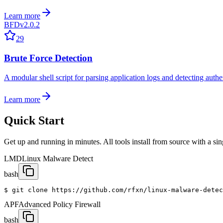
Learn more
BFD
v2.0.2
29
Brute Force Detection
A modular shell script for parsing application logs and detecting authe
Learn more
Quick Start
Get up and running in minutes. All tools install from source with a s
LMD
Linux Malware Detect
bash
$ git clone https://github.com/rfxn/linux-malware-detec
APF
Advanced Policy Firewall
bash