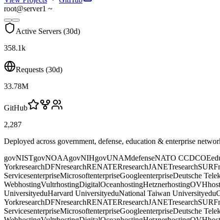
root@server1 ~
Active Servers (30d)
358.1k
Requests (30d)
33.78M
GitHub
2,287
Deployed across government, defense, education & enterprise networ
gov
NIST
gov
NOAA
gov
NIH
gov
UNAM
defense
NATO CCDCOE
ed
York
research
DFN
research
RENATER
research
JANET
research
SURFn
Services
enterprise
Microsoft
enterprise
Google
enterprise
Deutsche Tele
Web
hosting
Vultr
hosting
DigitalOcean
hosting
Hetzner
hosting
OVH
hos
University
edu
Harvard University
edu
National Taiwan University
edu
C
York
research
DFN
research
RENATER
research
JANET
research
SURFn
Services
enterprise
Microsoft
enterprise
Google
enterprise
Deutsche Tele
Web
hosting
Vultr
hosting
DigitalOcean
hosting
Hetzner
hosting
OVH
hos