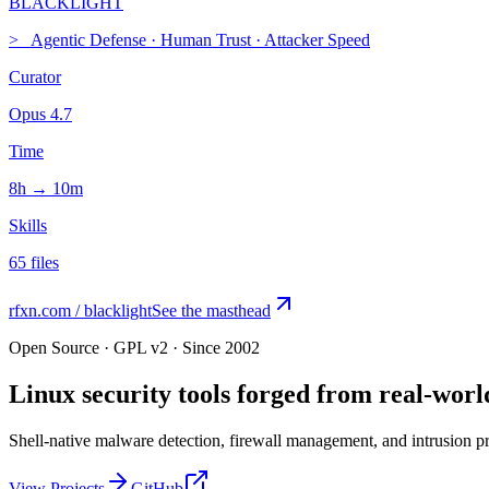
BLACK
LIGHT
>_
Agentic Defense
·
Human Trust
·
Attacker Speed
Curator
Opus 4.7
Time
8h → 10m
Skills
65 files
rfxn.com / blacklight
See the masthead
Open Source · GPL v2 · Since 2002
Linux security tools forged from
real-worl
Shell-native malware detection, firewall management, and intrusion pre
View Projects
GitHub