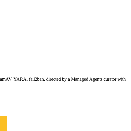
, ClamAV, YARA, fail2ban, directed by a Managed Agents curator with