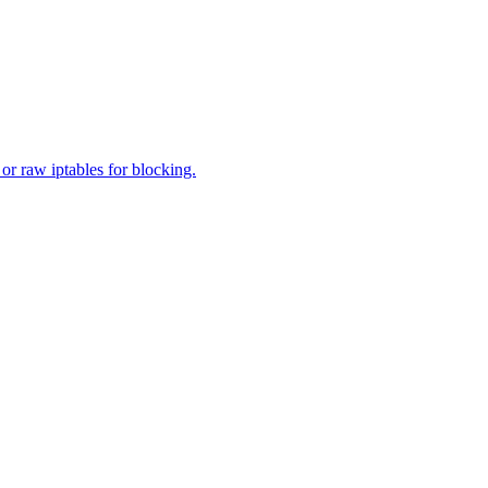
 or raw iptables for blocking.