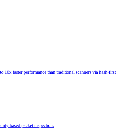
o 10x faster performance than traditional scanners via hash-first
sanity-based packet inspection.