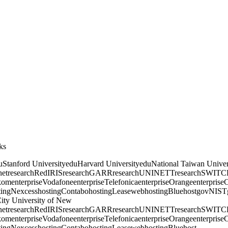
ks
u
Stanford University
edu
Harvard University
edu
National Taiwan Univer
et
research
RedIRIS
research
GARR
research
UNINETT
research
SWITC
kom
enterprise
Vodafone
enterprise
Telefonica
enterprise
Orange
enterprise
C
ting
Nexcess
hosting
Contabo
hosting
Leaseweb
hosting
Bluehost
gov
NIST
ity University of New
et
research
RedIRIS
research
GARR
research
UNINETT
research
SWITC
kom
enterprise
Vodafone
enterprise
Telefonica
enterprise
Orange
enterprise
C
ting
Nexcess
hosting
Contabo
hosting
Leaseweb
hosting
Bluehost