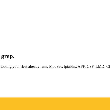
 grep.
inux tooling your fleet already runs. ModSec, iptables, APF, CSF, LMD